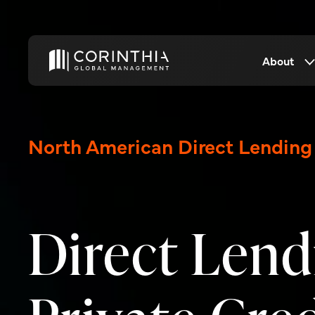
About
North American Direct Lending
Direct Lend