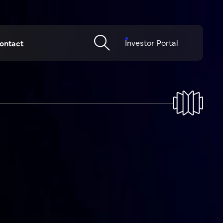
Investor Portal
ontact