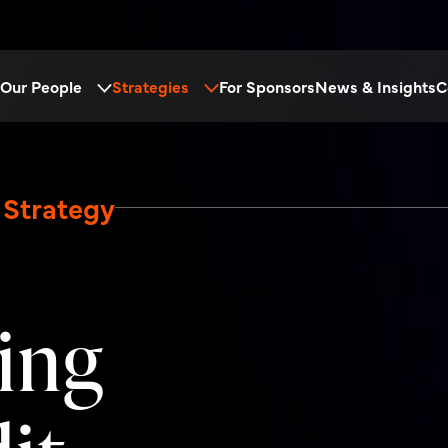
Our People
Strategies
For Sponsors
News & Insights
C
 Strategy
ing