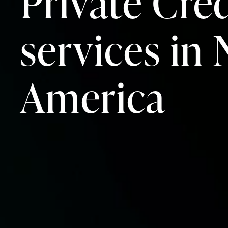
Private Cred
services in
America