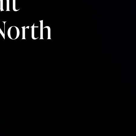
it
 North