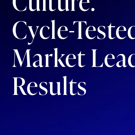
Culture.
Cycle-Teste
Market Lea
Results