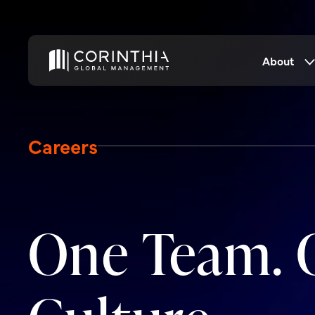
About
Careers
One Team. 