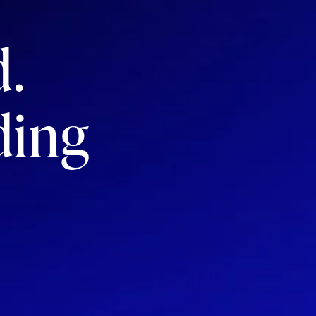
d.
ding