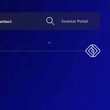
Investor Portal
ontact