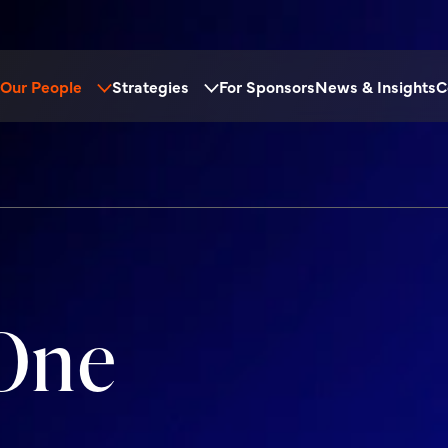
Our People
Strategies
For Sponsors
News & Insights
C
One