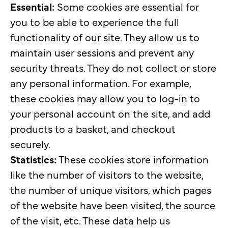
Essential:
Some cookies are essential for
you to be able to experience the full
functionality of our site. They allow us to
maintain user sessions and prevent any
security threats. They do not collect or store
any personal information. For example,
these cookies may allow you to log-in to
your personal account on the site, and add
products to a basket, and checkout
securely.
Statistics:
These cookies store information
like the number of visitors to the website,
the number of unique visitors, which pages
of the website have been visited, the source
of the visit, etc. These data help us