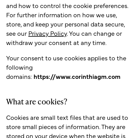
and how to control the cookie preferences.
For further information on how we use,
store, and keep your personal data secure,
see our
Privacy Policy
. You can change or
withdraw your consent at any time.
Your consent to use cookies applies to the
following
domains:
https://www.corinthiagm.com
What are cookies?
Cookies are small text files that are used to
store small pieces of information. They are
stored on your device when the website is