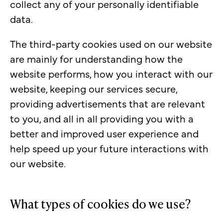
collect any of your personally identifiable
data.
The third-party cookies used on our website
are mainly for understanding how the
website performs, how you interact with our
website, keeping our services secure,
providing advertisements that are relevant
to you, and all in all providing you with a
better and improved user experience and
help speed up your future interactions with
our website.
What types of cookies do we use?