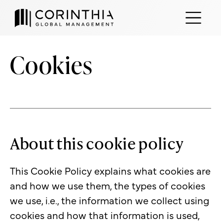
Cookies
About this cookie policy
This Cookie Policy explains what cookies are
and how we use them, the types of cookies
we use, i.e., the information we collect using
cookies and how that information is used,