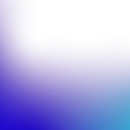
© 2026 Corinthia Global Management Limited
Company Number 14213211
Corinthia UK
Management Limited is authorised and regulated
by the Financial Conduct Authority (FRN: 1018170).
Website by HB
European Website Accessibility Use Policy
European Website Acceptable Use Policy
Disclaimers
Stewardship Code
SFDR Disclosure
MiFIDPRU 8 Disclosure
Privacy Policy