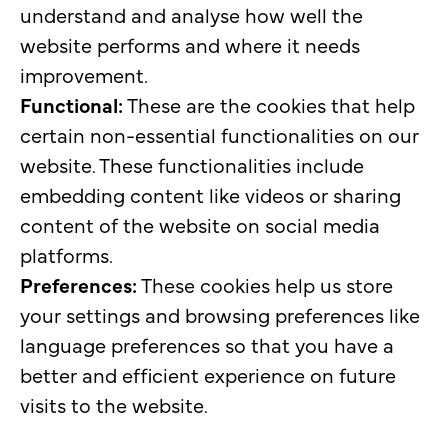
understand and analyse how well the
website performs and where it needs
improvement.
Functional:
These are the cookies that help
certain non-essential functionalities on our
website. These functionalities include
embedding content like videos or sharing
content of the website on social media
platforms.
Preferences:
These cookies help us store
your settings and browsing preferences like
language preferences so that you have a
better and efficient experience on future
visits to the website.