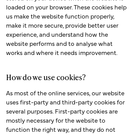
loaded on your browser. These cookies help
us make the website function properly,
make it more secure, provide better user
experience, and understand how the
website performs and to analyse what
works and where it needs improvement.
How do we use cookies?
As most of the online services, our website
uses first-party and third-party cookies for
several purposes. First-party cookies are
mostly necessary for the website to
function the right way, and they do not