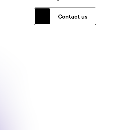
Contact us
The Corinthia Story
Contact
Team
LinkedIn
News & Insights
Careers