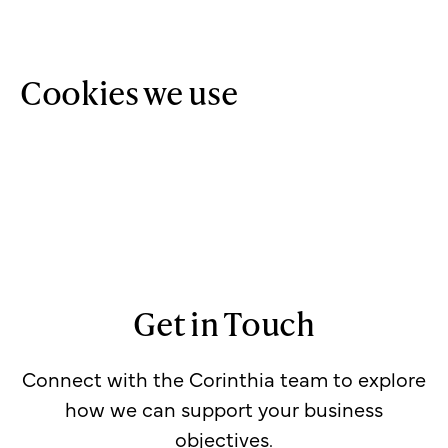
Cookies we use
Get in Touch
Connect with the Corinthia team to explore
how we can support your business
objectives.